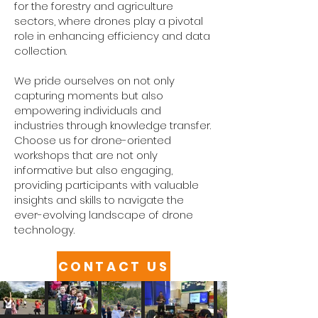
for the forestry and agriculture
sectors, where drones play a pivotal
role in enhancing efficiency and data
collection.
We pride ourselves on not only
capturing moments but also
empowering individuals and
industries through knowledge transfer.
Choose us for drone-oriented
workshops that are not only
informative but also engaging,
providing participants with valuable
insights and skills to navigate the
ever-evolving landscape of drone
technology.
CONTACT US