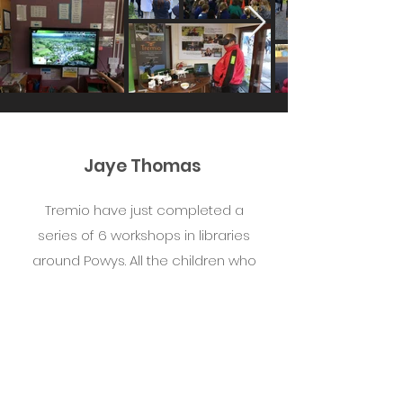
Jaye Thomas
Tremio have just completed a
series of 6 workshops in libraries
around Powys. All the children who
attended have thoroughly enjoyed
the sessions with Sam. Would
thoroughly recommend