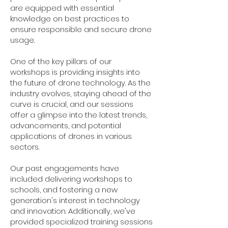
are equipped with essential
knowledge on best practices to
ensure responsible and secure drone
usage.
One of the key pillars of our
workshops is providing insights into
the future of drone technology. As the
industry evolves, staying ahead of the
curve is crucial, and our sessions
offer a glimpse into the latest trends,
advancements, and potential
applications of drones in various
sectors.
Our past engagements have
included delivering workshops to
schools, and fostering a new
generation's interest in technology
and innovation. Additionally, we've
provided specialized training sessions