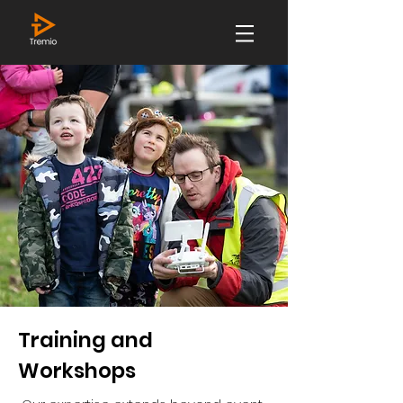
Training and
Workshops