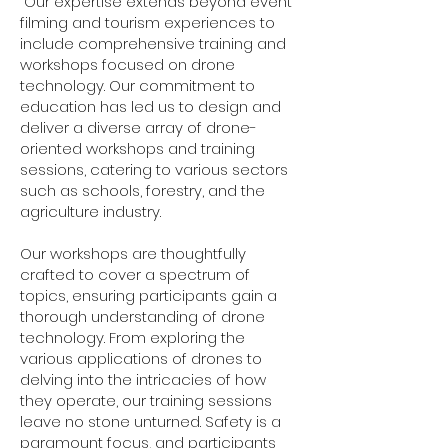
Our expertise extends beyond event
filming and tourism experiences to
include comprehensive training and
workshops focused on drone
technology. Our commitment to
education has led us to design and
deliver a diverse array of drone-
oriented workshops and training
sessions, catering to various sectors
such as schools, forestry, and the
agriculture industry.
Our workshops are thoughtfully
crafted to cover a spectrum of
topics, ensuring participants gain a
thorough understanding of drone
technology. From exploring the
various applications of drones to
delving into the intricacies of how
they operate, our training sessions
leave no stone unturned. Safety is a
paramount focus, and participants