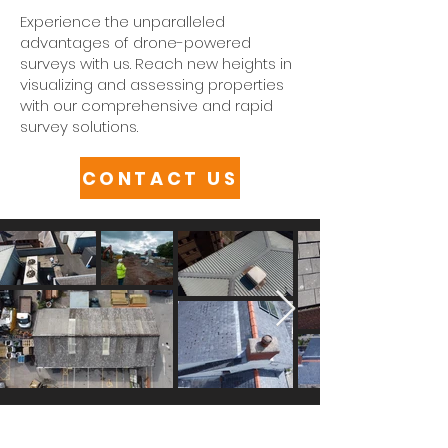
Experience the unparalleled
advantages of drone-powered
surveys with us. Reach new heights in
visualizing and assessing properties
with our comprehensive and rapid
survey solutions.
CONTACT US