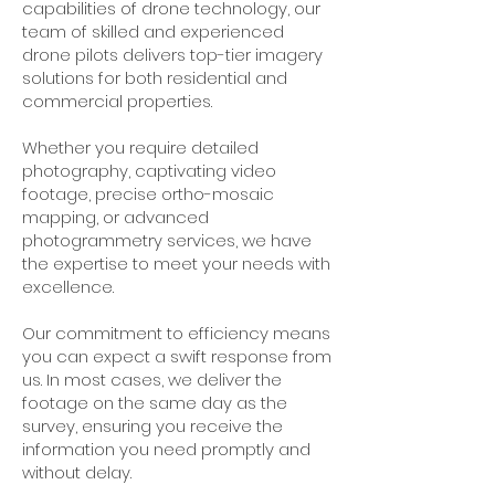
capabilities of drone technology, our
team of skilled and experienced
drone pilots delivers top-tier imagery
solutions for both residential and
commercial properties.
Whether you require detailed
photography, captivating video
footage, precise ortho-mosaic
mapping, or advanced
photogrammetry services, we have
the expertise to meet your needs with
excellence.
Our commitment to efficiency means
you can expect a swift response from
us. In most cases, we deliver the
footage on the same day as the
survey, ensuring you receive the
information you need promptly and
without delay.