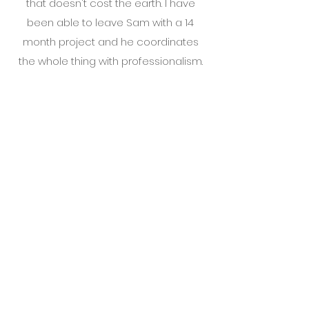
that doesn't cost the earth. I have
been able to leave Sam with a 14
month project and he coordinates
the whole thing with professionalism.
Material produced is superb. Would
highly recommend
Tremio LTD | Mid Wales
|
Sam@Tremio.co.uk
Tel:
07949 083039
Tremio LTD is registered in England &
Wales with Company Number
10666210
All images are the property of Tremio
Ltd and are protected by UK law you
must not copy, reuse or distribute any
of the images from this website without