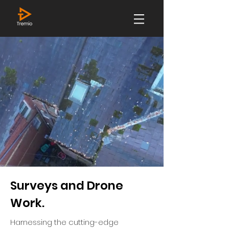
Surveys and Drone
Work.
Harnessing the cutting-edge