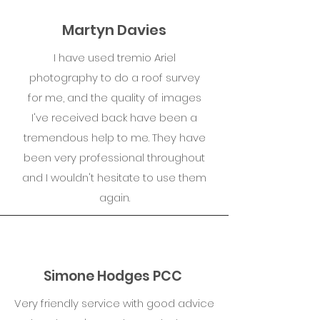
Martyn Davies
I have used tremio Ariel
photography to do a roof survey
for me, and the quality of images
I've received back have been a
tremendous help to me. They have
been very professional throughout
and I wouldn't hesitate to use them
again.
Simone Hodges PCC
Very friendly service with good advice