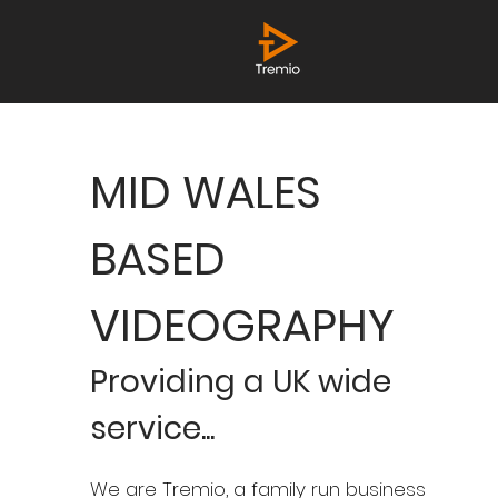
MID WALES
BASED
VIDEOGRAPHY
Providing a UK wide
service...​
We are Tremio, a family run business