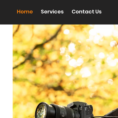
Home
Services
Contact Us