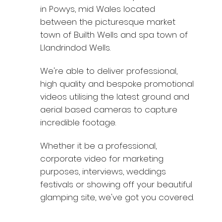
in Powys, mid Wales located
between the picturesque market
town of Builth Wells and spa town of
Llandrindod Wells.
We're able to deliver professional,
high quality and bespoke promotional
videos utilising the latest ground and
aerial based cameras to capture
incredible footage.
Whether it be a professional,
corporate video for marketing
purposes, interviews, weddings
festivals or showing off your beautiful
glamping site, we've got you covered.